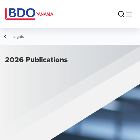
PANAMA
Insights
2026 Publications