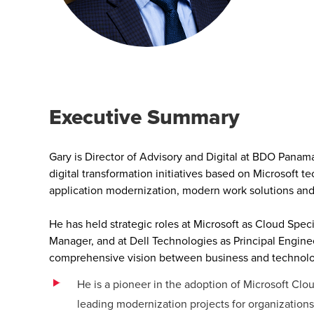
Executive Summary
Gary is Director of Advisory and Digital at BDO Panam
digital transformation initiatives based on Microsoft 
application modernization, modern work solutions and a
He has held strategic roles at Microsoft as Cloud Speci
Manager, and at Dell Technologies as Principal Engine
comprehensive vision between business and technolog
He is a pioneer in the adoption of Microsoft Cl
leading modernization projects for organizations 