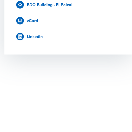
BDO Building - El Paical
vCard
LinkedIn