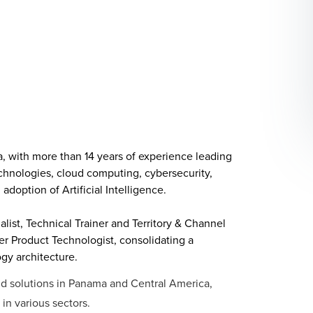
a, with more than 14 years of experience leading
technologies, cloud computing, cybersecurity,
doption of Artificial Intelligence.
alist, Technical Trainer and Territory & Channel
er Product Technologist, consolidating a
y architecture.
oud solutions in Panama and Central America,
in various sectors.