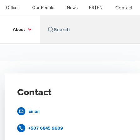
Contact
Offices
Our People
News
ES
EN
About
Contact
Email
+507 6845 9609