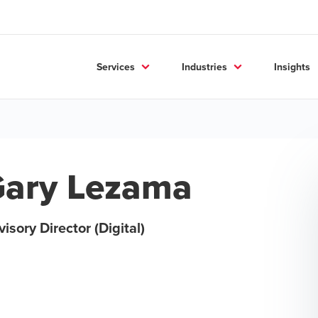
Services
Industries
Insights
ary Lezama
isory Director (Digital)