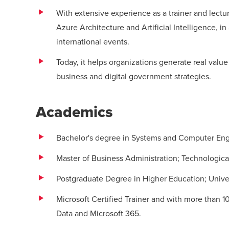
With extensive experience as a trainer and lectu
Azure Architecture and Artificial Intelligence, in
international events.
Today, it helps organizations generate real value 
business and digital government strategies.
Academics
Bachelor's degree in Systems and Computer Eng
Master of Business Administration; Technologica
Postgraduate Degree in Higher Education; Univer
Microsoft Certified Trainer and with more than 10
Data and Microsoft 365.