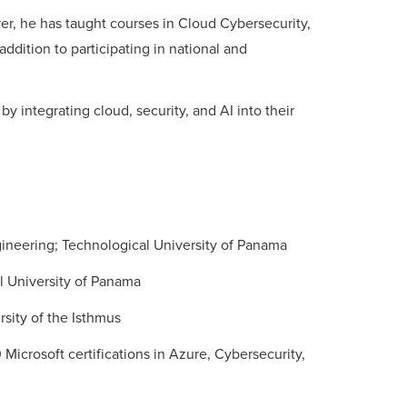
rer, he has taught courses in Cloud Cybersecurity,
 addition to participating in national and
by integrating cloud, security, and AI into their
ineering; Technological University of Panama
l University of Panama
sity of the Isthmus
 Microsoft certifications in Azure, Cybersecurity,