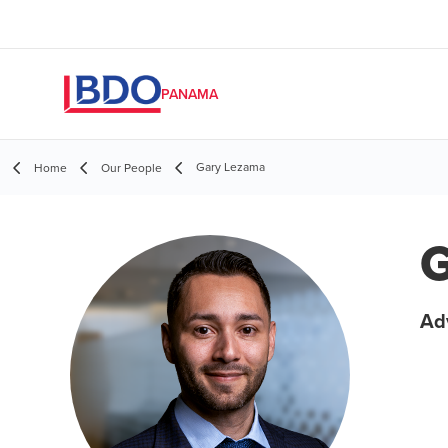
PANAMA
Gary Lezama
Home
Our People
G
Adv