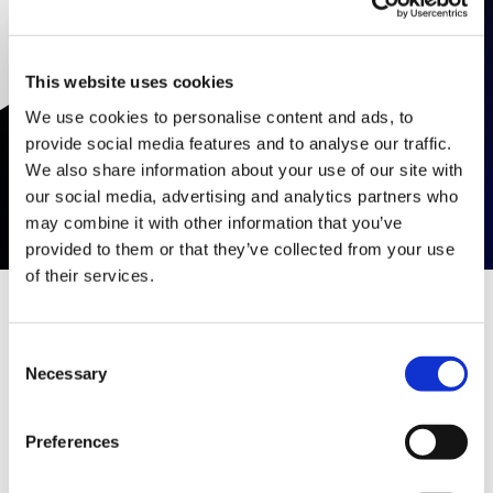
This website uses cookies
We use cookies to personalise content and ads, to
provide social media features and to analyse our traffic.
We also share information about your use of our site with
our social media, advertising and analytics partners who
may combine it with other information that you’ve
provided to them or that they’ve collected from your use
of their services.
Consent
Listado de Eventos
Necessary
Selection
Descubre nuestros próximos seminarios y
Preferences
capacitaciones