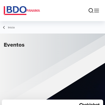
PANAMA
Inicio
Eventos