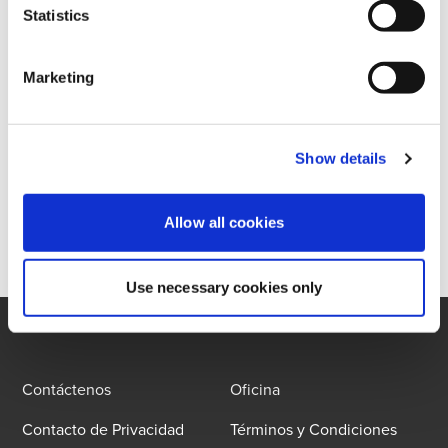
Statistics
La búsqueda devolvió 0 resultados
Marketing
Show details
Allow all cookies
Use necessary cookies only
Contáctenos
Oficina
Contacto de Privacidad
Términos y Condiciones