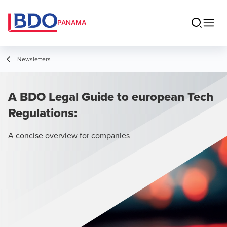
PANAMA
Newsletters
A BDO Legal Guide to european Tech
Regulations:
A concise overview for companies