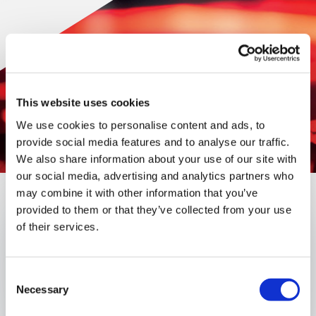
This website uses cookies
We use cookies to personalise content and ads, to
provide social media features and to analyse our traffic.
We also share information about your use of our site with
our social media, advertising and analytics partners who
may combine it with other information that you’ve
provided to them or that they’ve collected from your use
Published:
January 17, 2024
of their services.
Authors
Consent
Necessary
Selection