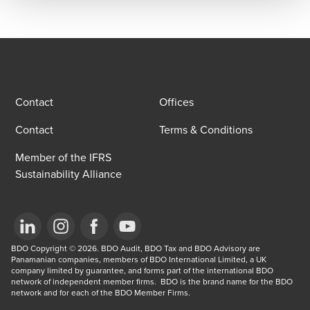
Contact
Offices
Contact
Terms & Conditions
Member of the IFRS
Sustainability Alliance
Opens in a new window/tab
BDO Copyright © 2026. BDO Audit, BDO Tax and BDO Advisory are 
Opens in a new window/tab
Opens in a new window/tab
Opens in a new window/tab
Panamanian companies, members of BDO International Limited, a UK 
company limited by guarantee, and forms part of the international BDO 
network of independent member firms.  BDO is the brand name for the BDO 
network and for each of the BDO Member Firms.