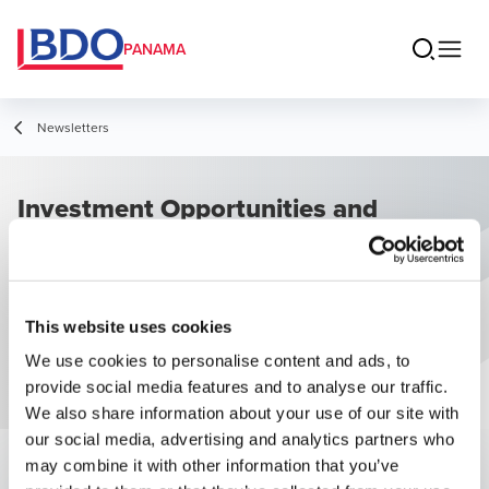
PANAMA
Newsletters
Investment Opportunities and
Business Climate in Panama
This website uses cookies
We use cookies to personalise content and ads, to
provide social media features and to analyse our traffic.
We also share information about your use of our site with
our social media, advertising and analytics partners who
may combine it with other information that you’ve