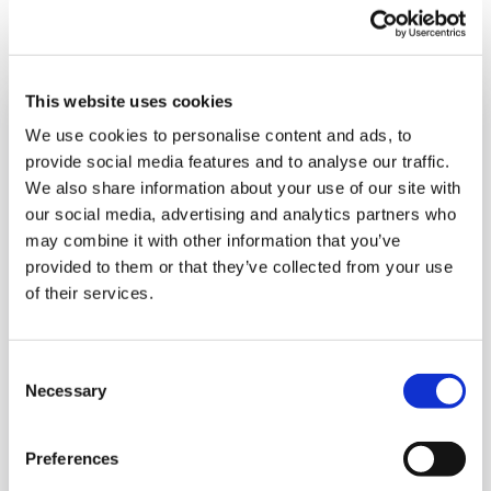
Type
Topic
Service
Industry
Filter by:
This website uses cookies
We use cookies to personalise content and ads, to
provide social media features and to analyse our traffic.
We also share information about your use of our site with
our social media, advertising and analytics partners who
may combine it with other information that you’ve
provided to them or that they’ve collected from your use
of their services.
Consent
Necessary
Selection
Preferences