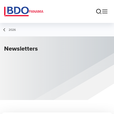
PANAMA
2026
Newsletters