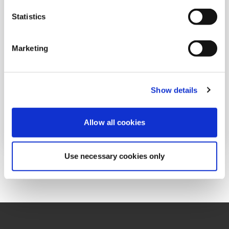
Law 526: The new tax framework for foreign
Statistics
source passive income
JUNE 01, 2026
Marketing
Show details
Read More
Allow all cookies
Use necessary cookies only