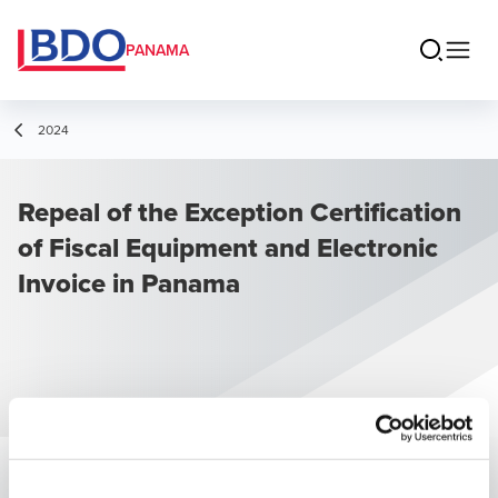
PANAMA
2024
Repeal of the Exception Certification
of Fiscal Equipment and Electronic
Invoice in Panama