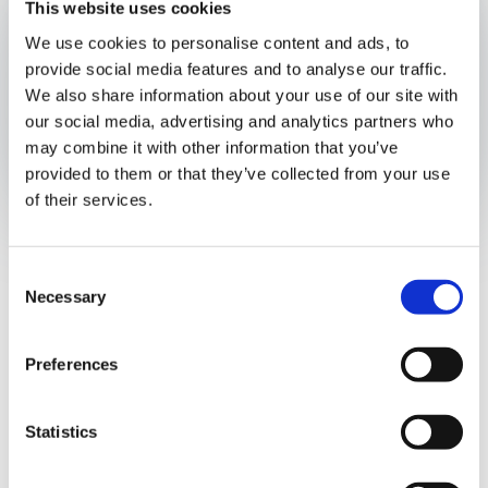
This website uses cookies
Published:
November 22, 2024
We use cookies to personalise content and ads, to
Authors
provide social media features and to analyse our traffic.
We also share information about your use of our site with
our social media, advertising and analytics partners who
may combine it with other information that you’ve
Opens In A New Window/tab
Opens In A New Window/tab
Opens In A New Window/tab
provided to them or that they’ve collected from your use
of their services.
On November 19, 2024, Resolution No. 201-7826 issued by
the General Directorate of Revenue was enacted. This
resolution repeals Resolution No. 201-7263, enacted on
Consent
Rafael Rivera
November 12, 2024, which established the issuance of a
Necessary
Selection
“Certification of Exemption from the Use of Authorized
Managing Partner
Fiscal Equipment and the Panama Electronic Invoicing
Preferences
System” for independent professionals, artisans, and artists
providing services independently or through civil
partnerships. This decision responds to the need to foster
Statistics
dialogue with professional associations to reach a
consensus on the invoicing system to be employed.