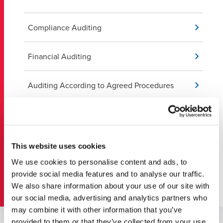
Compliance Auditing
Financial Auditing
Auditing According to Agreed Procedures
Capabilities and Specialties
Compilation of Financial Statements
This website uses cookies
We use cookies to personalise content and ads, to
Financial Statement Review
provide social media features and to analyse our traffic.
We also share information about your use of our site with
our social media, advertising and analytics partners who
may combine it with other information that you’ve
provided to them or that they’ve collected from your use