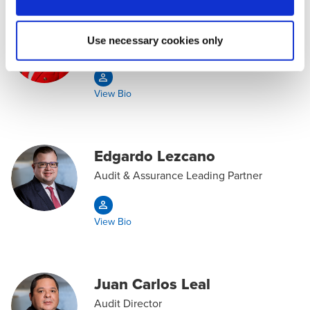
Johelis Gutiérrez
Use necessary cookies only
Audit & Assurance Partner
View Bio
Edgardo Lezcano
Audit & Assurance Leading Partner
View Bio
Juan Carlos Leal
Audit Director