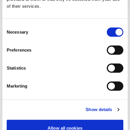
Our Experts
of their services.
Consent
Necessary
Vidalina Candanedo
Selection
Audit & Assurance Partner
Preferences
View Bio
Statistics
Marketing
Ernesto Martínez
Audit & Assurance Partner
Show details
View Bio
Allow all cookies