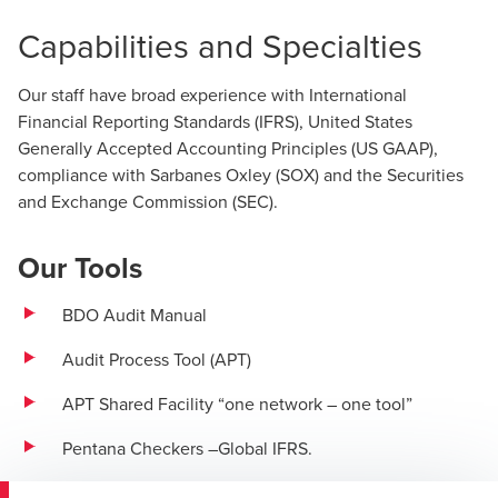
Capabilities and Specialties
Our staff have broad experience with International
Financial Reporting Standards (IFRS), United States
Generally Accepted Accounting Principles (US GAAP),
compliance with Sarbanes Oxley (SOX) and the Securities
and Exchange Commission (SEC).
Our Tools
BDO Audit Manual
Audit Process Tool (APT)
APT Shared Facility “one network – one tool”
Pentana Checkers –Global IFRS.