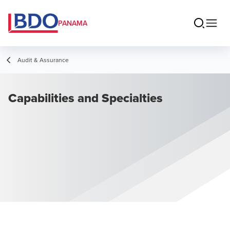
PANAMA
Audit & Assurance
Capabilities and Specialties