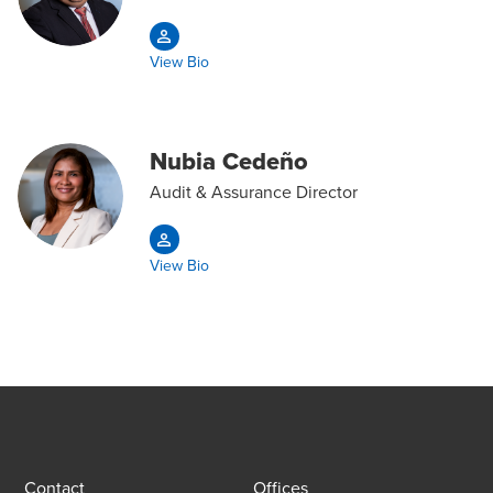
View Bio
Nubia Cedeño
Audit & Assurance Director
View Bio
Contact
Offices