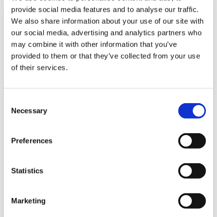
provide social media features and to analyse our traffic.
We also share information about your use of our site with
our social media, advertising and analytics partners who
may combine it with other information that you’ve
provided to them or that they’ve collected from your use
of their services.
Consent
Necessary
Selection
Edificio BDO - El Paical
Preferences
Urb. Los Ángeles, Ave. El Paical
Ciudad de Panamá, Panamá
Statistics
Ciudad de Panamá, 0831-00303, Rep. de Panamá
Correo electrónico
:
marketing@bdo.com.pa
Teléfono
:
+507 279 9700
Marketing
Opens In A New Window/tab
Obtener Dirección