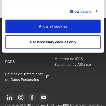
Show details
Allow all cookies
Contáctenos
Oficina
Use necessary cookies only
Contacto de Privacidad
Términos y Condiciones
Miembro de IFRS
PQRS
Sustainability Alliance
Política de Tratamiento
Opens in a new window/tab
de Datos Personales
Opens in a new window/tab
BDO Copyright © 2026. BDO Audit, BDO Tax y BDO Advisory son sociedades 
Opens in a new window/tab
Opens in a new window/tab
Opens in a new window/tab