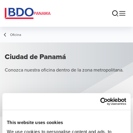
PANAMA
Oficina
Ciudad de Panamá
Conozca nuestra oficina dentro de la zona metropolitana.
This website uses cookies
We use cookies to personalise content and ads, to