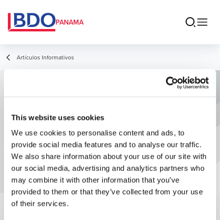
PANAMA
Artículos Informativos
Actualización del Calendario para la
implementación de equipos fiscales
This website uses cookies
autorizados y del SFEP
We use cookies to personalise content and ads, to
provide social media features and to analyse our traffic.
We also share information about your use of our site with
our social media, advertising and analytics partners who
may combine it with other information that you’ve
provided to them or that they’ve collected from your use
of their services.