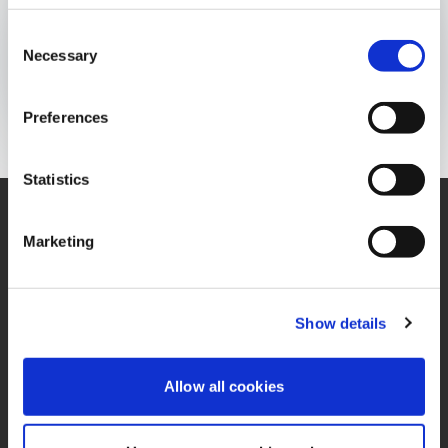
BOLETÍN INFORMATIVO
Consent
Publicado el:
24 de January de 2023
Necessary
Selection
Opens In A New Window/tab
Opens In A New Window/tab
Opens In A New Window/tab
Preferences
Statistics
Marketing
Contáctenos
Oficina
Contacto de Privacidad
Términos y Condiciones
Show details
Miembro de IFRS
PQRS
Sustainability Alliance
Allow all cookies
Política de Tratamiento
Opens in a new window/tab
de Datos Personales