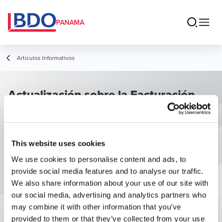
PANAMA
Artículos Informativos
Actualización sobre la Facturación
Electrónica
This website uses cookies
We use cookies to personalise content and ads, to
provide social media features and to analyse our traffic.
We also share information about your use of our site with
our social media, advertising and analytics partners who
may combine it with other information that you’ve
provided to them or that they’ve collected from your use