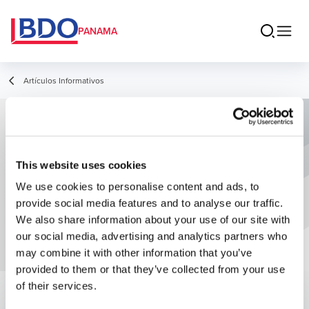
PANAMA
Artículos Informativos
Principales Estrategias en la Industria
Manufacturera
This website uses cookies
We use cookies to personalise content and ads, to
provide social media features and to analyse our traffic.
We also share information about your use of our site with
our social media, advertising and analytics partners who
may combine it with other information that you’ve
provided to them or that they’ve collected from your use
of their services.