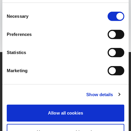
INFOGRAFÍA
Consent
Publicado el:
25 de November de 2021
Necessary
Selection
Opens In A New Window/tab
Opens In A New Window/tab
Opens In A New Window/tab
Preferences
Statistics
Marketing
Contáctenos
Oficina
Contacto de Privacidad
Términos y Condiciones
Show details
Miembro de IFRS
PQRS
Sustainability Alliance
Allow all cookies
Política de Tratamiento
Opens in a new window/tab
de Datos Personales