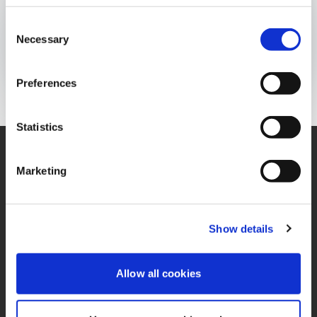
INFOGRAFÍA
Consent
Publicado el:
17 de February de 2023
Necessary
Selection
Opens In A New Window/tab
Opens In A New Window/tab
Opens In A New Window/tab
Preferences
Statistics
Marketing
Contáctenos
Oficina
Contacto de Privacidad
Términos y Condiciones
Show details
Miembro de IFRS
PQRS
Sustainability Alliance
Allow all cookies
Política de Tratamiento
Opens in a new window/tab
de Datos Personales