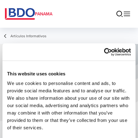
PANAMA
Artículos Informativos
Ventajas de elegir un Servicio de
Outsourcing para la contabilidad de
This website uses cookies
su empresa
We use cookies to personalise content and ads, to
provide social media features and to analyse our traffic.
We also share information about your use of our site with
our social media, advertising and analytics partners who
may combine it with other information that you’ve
provided to them or that they’ve collected from your use
of their services.