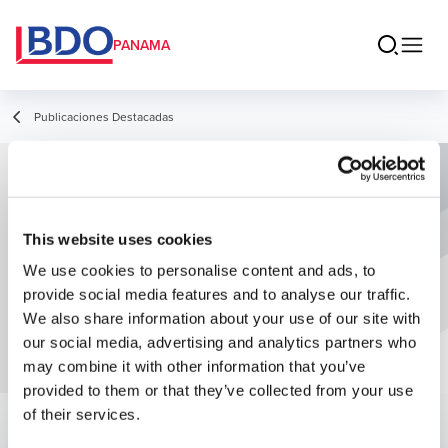
PANAMA
Publicaciones Destacadas
Amnistía Tributaria: Impuestos
Morosos
This website uses cookies
We use cookies to personalise content and ads, to
provide social media features and to analyse our traffic.
We also share information about your use of our site with
our social media, advertising and analytics partners who
may combine it with other information that you’ve
provided to them or that they’ve collected from your use
of their services.