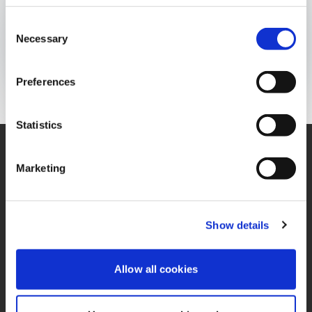
BOLETÍN INFORMATIVO
Consent
Publicado el:
28 de April de 2021
Necessary
Selection
Opens In A New Window/tab
Opens In A New Window/tab
Opens In A New Window/tab
Preferences
Statistics
Marketing
Contáctenos
Oficina
Contacto de Privacidad
Términos y Condiciones
Show details
Miembro de IFRS
PQRS
Sustainability Alliance
Allow all cookies
Política de Tratamiento
Opens in a new window/tab
de Datos Personales